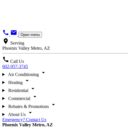
call
mail
Open menu
location_on
Serving
Phoenix Valley Metro, AZ
call
Call Us
602-957-3745
arrow_drop_down
Air Conditioning
arrow_drop_down
Heating
arrow_drop_down
Residential
arrow_drop_down
Commercial
arrow_drop_down
Rebates & Promotions
arrow_drop_down
About Us
Emergency? Contact Us
Phoenix Valley Metro, AZ