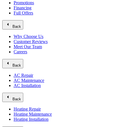
Promotions
Financing
Full Offers
arrow_left
Back
Why Choose Us
Customer Reviews
Meet Our Team
Careers
arrow_left
Back
AC Repair
AC Maintenance
AC Installation
arrow_left
Back
Heating Repair
Heating Maintenance
Heating Installation