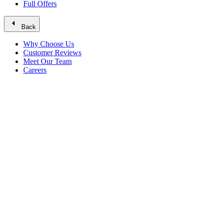
Full Offers
arrow_left
Back
Why Choose Us
Customer Reviews
Meet Our Team
Careers