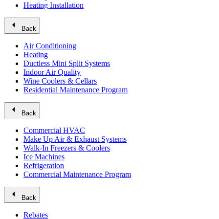
Heating Installation
arrow_left
Back
Air Conditioning
Heating
Ductless Mini Split Systems
Indoor Air Quality
Wine Coolers & Cellars
Residential Maintenance Program
arrow_left
Back
Commercial HVAC
Make Up Air & Exhaust Systems
Walk-In Freezers & Coolers
Ice Machines
Refrigeration
Commercial Maintenance Program
arrow_left
Back
Rebates