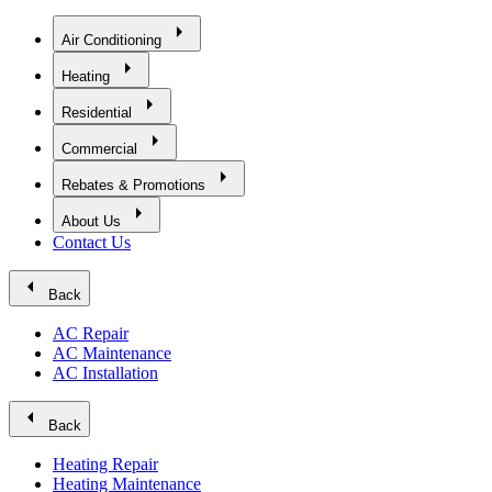
arrow_right
Air Conditioning
arrow_right
Heating
arrow_right
Residential
arrow_right
Commercial
arrow_right
Rebates & Promotions
arrow_right
About Us
Contact Us
arrow_left
Back
AC Repair
AC Maintenance
AC Installation
arrow_left
Back
Heating Repair
Heating Maintenance