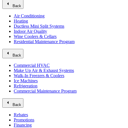
arrow_left
Back
Air Conditioning
Heating
Ductless Mini Split Systems
Indoor Air Quality
Wine Coolers & Cellars
Residential Maintenance Program
arrow_left
Back
Commercial HVAC
Make Up Air & Exhaust Systems
Walk-In Freezers & Coolers
Ice Machines
Refrigeration
Commercial Maintenance Program
arrow_left
Back
Rebates
Promotions
Financing